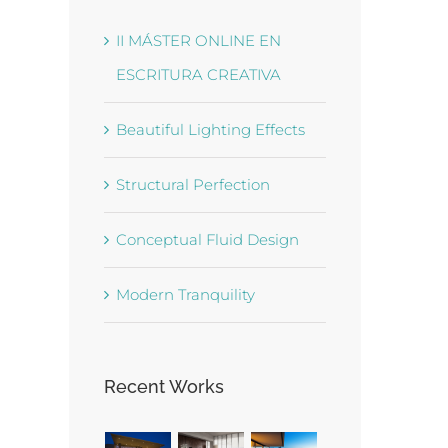
II MÁSTER ONLINE EN
ESCRITURA CREATIVA
Beautiful Lighting Effects
Structural Perfection
Conceptual Fluid Design
Modern Tranquility
Recent Works