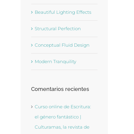
Beautiful Lighting Effects
Structural Perfection
Conceptual Fluid Design
Modern Tranquility
Comentarios recientes
Curso online de Escritura:
el género fantástico |
Culturamas, la revista de