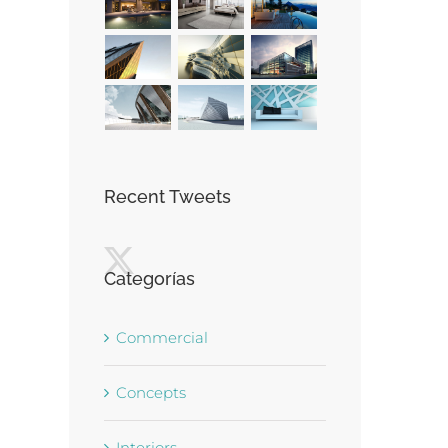
Recent Tweets
Categorías
Commercial
Concepts
Interiors