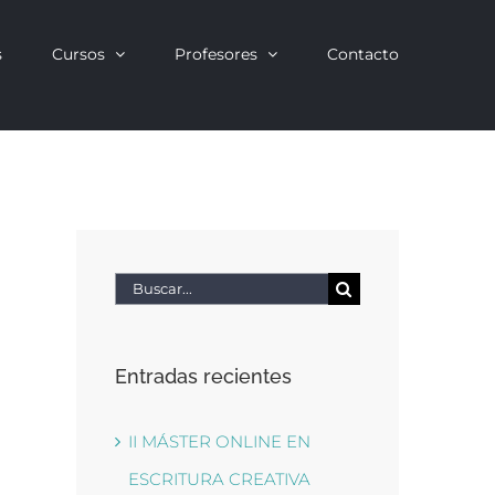
s
Cursos
Profesores
Contacto
Buscar:
Entradas recientes
II MÁSTER ONLINE EN
ESCRITURA CREATIVA