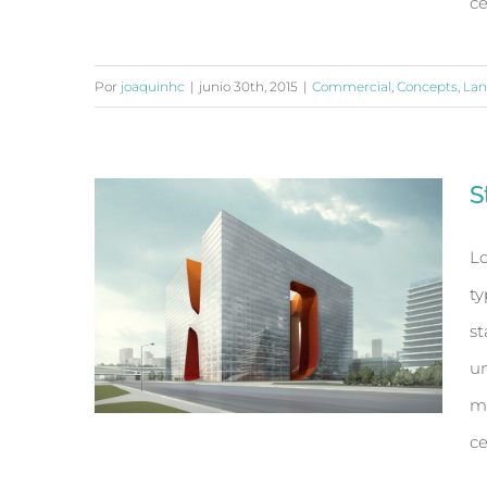
ce
Por
joaquinhc
|
junio 30th, 2015
|
Commercial
,
Concepts
,
Lan
Beautiful Lighting Effects
S
Lo
ty
st
un
ma
ce