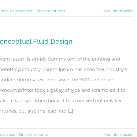
eriors
,
Landscapes
|
Sin comentarios
Más información
onceptual Fluid Design
rem Ipsum is simply dummy text of the printing and
pesetting industry. Lorem Ipsum has been the industry's
andard dummy text ever since the 1500s, when an
known printer took a galley of type and scrambled it to
ke a type specimen book. It has survived not only five
nturies, but also the leap into [...]
dscapes
|
Sin comentarios
Más información