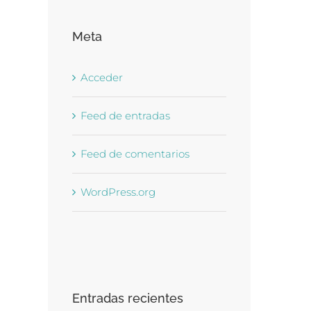
Meta
Acceder
Feed de entradas
Feed de comentarios
WordPress.org
Entradas recientes