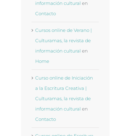
información cultural
en
Contacto
Cursos online de Verano |
Culturamas, la revista de
información cultural
en
Home
Curso online de Iniciación
a la Escritura Creativa |
Culturamas, la revista de
información cultural
en
Contacto
Cursos online de Escritura