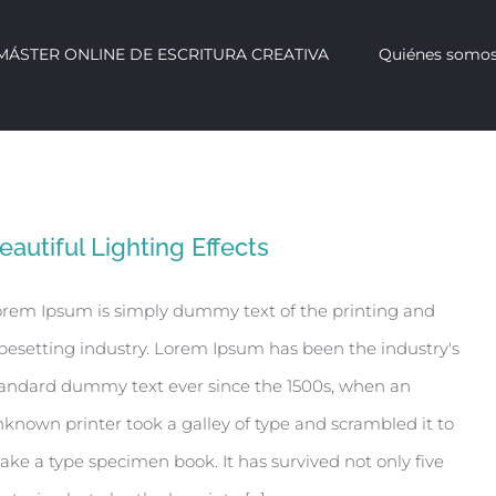
 MÁSTER ONLINE DE ESCRITURA CREATIVA
Quiénes somo
eautiful Lighting Effects
rem Ipsum is simply dummy text of the printing and
pesetting industry. Lorem Ipsum has been the industry's
andard dummy text ever since the 1500s, when an
known printer took a galley of type and scrambled it to
ke a type specimen book. It has survived not only five