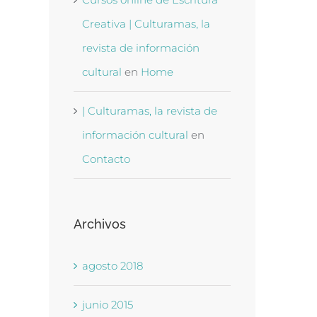
Creativa | Culturamas, la
revista de información
cultural
en
Home
| Culturamas, la revista de
información cultural
en
Contacto
Archivos
agosto 2018
junio 2015