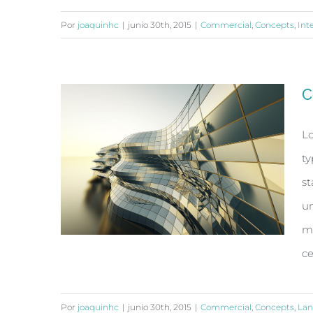
Por
joaquinhc
|
junio 30th, 2015
|
Commercial
,
Concepts
,
Int
Structural Perfection
C
Lo
ty
st
un
ma
ce
Por
joaquinhc
|
junio 30th, 2015
|
Commercial
,
Concepts
,
Lan