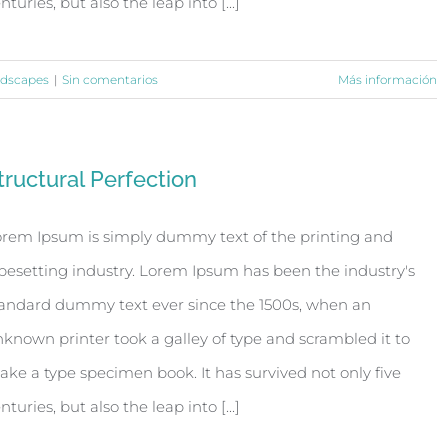
nturies, but also the leap into [...]
dscapes
|
Sin comentarios
Más información
tructural Perfection
rem Ipsum is simply dummy text of the printing and
pesetting industry. Lorem Ipsum has been the industry's
andard dummy text ever since the 1500s, when an
known printer took a galley of type and scrambled it to
ke a type specimen book. It has survived not only five
nturies, but also the leap into [...]