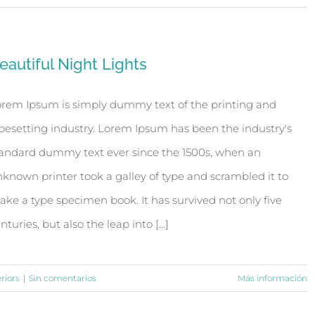
eautiful Night Lights
rem Ipsum is simply dummy text of the printing and
pesetting industry. Lorem Ipsum has been the industry's
andard dummy text ever since the 1500s, when an
known printer took a galley of type and scrambled it to
ke a type specimen book. It has survived not only five
nturies, but also the leap into [...]
eriors
|
Sin comentarios
Más información