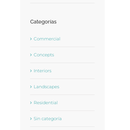
Categorías
Commercial
Concepts
Interiors
Landscapes
Residential
Sin categoría