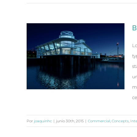
Conceptual Fluid Design
B
Lo
ty
st
un
ma
ce
Por
joaquinhc
|
junio 30th, 2015
|
Commercial
,
Concepts
,
Int
Beautiful Night Lights